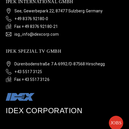
IPEK INTERNATIONAL GMBH
See, Gewerbepark 22, 87477 Sulzberg Germany
+49 8376 92180-0
Fax +49 8376 92180-21
isg_info@idexcorp.com
IPEK SPEZIAL TV GMBH
Dürenbodenstraße 7 A-6992/D-87568 Hirschegg
+43 5517 3125
Fax +43 5517 3126
IDEX CORPORATION
JOBS