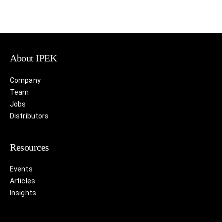
About IPEK
Company
Team
Jobs
Distributors
Resources
Events
Articles
Insights