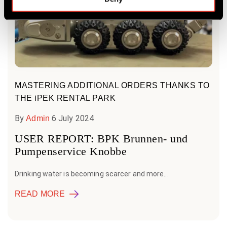
MASTERING ADDITIONAL ORDERS THANKS TO
THE iPEK RENTAL PARK
By
6 July 2024
Admin
USER REPORT: BPK Brunnen- und
Pumpenservice Knobbe
Drinking water is becoming scarcer and more...
READ MORE