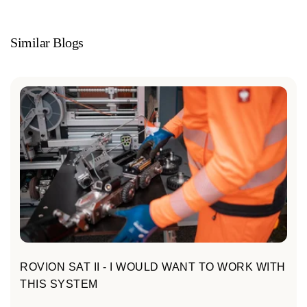
Similar Blogs
ROVION SAT II - I WOULD WANT TO WORK WITH
THIS SYSTEM