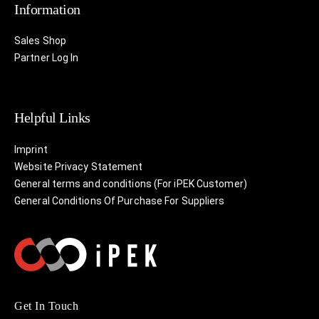
Information
Sales Shop
Partner Log In
Helpful Links
Imprint
Website Privacy Statement
General terms and conditions (For iPEK Customer)
General Conditions Of Purchase For Suppliers
Get In Touch