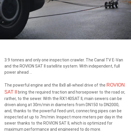
3.9 tonnes and only one inspection crawler. The Canal TV E-Van
and the ROVION SAT II satellite system. With independent, full
power ahead ...
ROVION
The powerful engine and the 8x8 all-wheel drive of the
SAT II
bring the required traction and horsepower to the road or,
rather, to the sewer. With the RX140SAT II, main sewers can be
driven along at 30m/min in diameters from DN150 to DN2000,
and, thanks to the powerful feed unit, connecting pipes can be
inspected at up to 7m/min. Inspect more meters per day in the
sewer thanks to the ROVION SAT II, which is optimized for
maximum performance and engineered to do more.