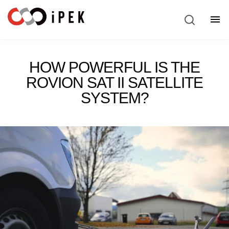
Service & Support
Show
HOW POWERFUL IS THE
ROVION SAT II SATELLITE
SYSTEM?