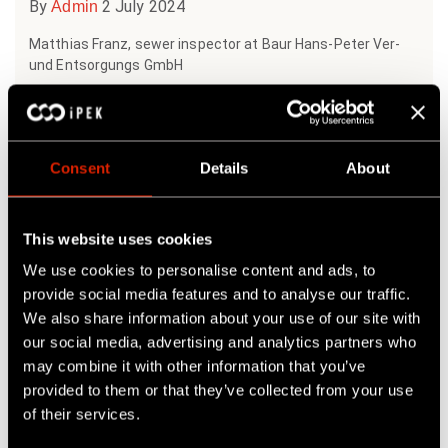
By
2 July 2024
Admin
Matthias Franz, sewer inspector at Baur Hans-Peter Ver-
und Entsorgungs GmbH
Matthias Franz was...
READ MORE
Consent
Details
About
This website uses cookies
We use cookies to personalise content and ads, to
provide social media features and to analyse our traffic.
We also share information about your use of our site with
our social media, advertising and analytics partners who
may combine it with other information that you’ve
provided to them or that they’ve collected from your use
of their services.