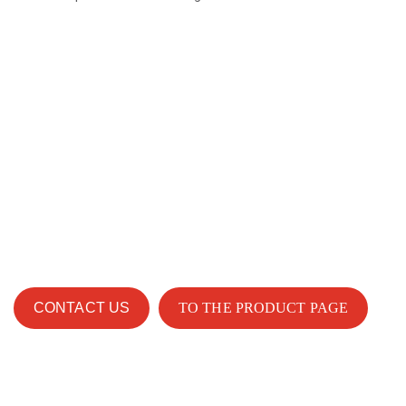
CONTACT US
TO THE PRODUCT PAGE