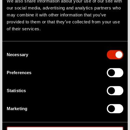
We also share information about your use of our site with
our social media, advertising and analytics partners who
may combine it with other information that you’ve
provided to them or that they’ve collected from your use
of their services.
C
ROVION CCTV SYSTEMS RESCUES "BLACKY" THE DOG
Necessary
o
n
Read More
s
Preferences
e
n
t
Statistics
S
e
Marketing
l
e
c