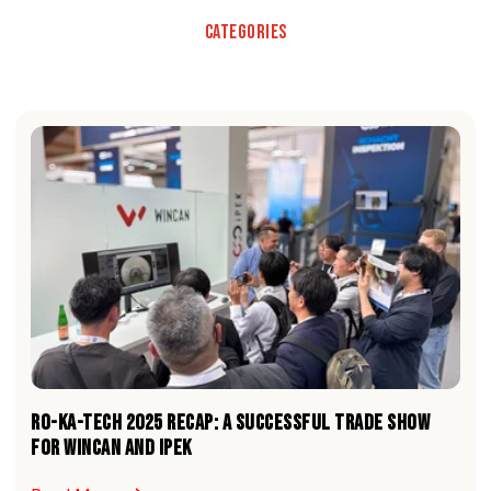
Categories
RO-KA-TECH 2025 RECAP: A Successful Trade Show
For WinCan and iPEK