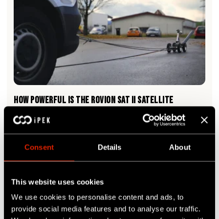
HOW POWERFUL IS THE ROVION SAT II SATELLITE
SYSTEM?
Read More
Consent
Details
About
This website uses cookies
We use cookies to personalise content and ads, to
provide social media features and to analyse our traffic.