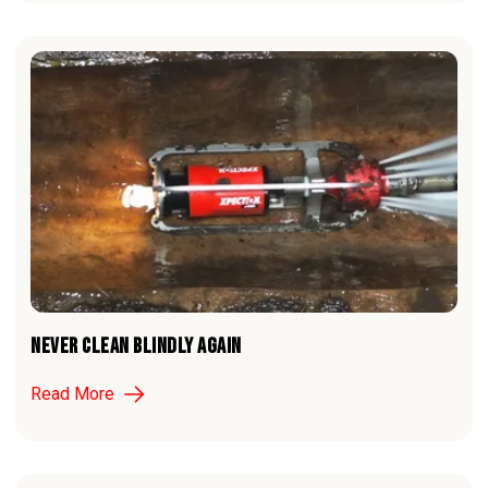
NEVER CLEAN BLINDLY AGAIN
Read More