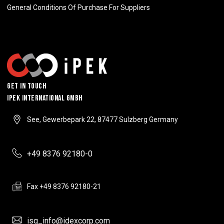
General Conditions Of Purchase For Suppliers
Get In Touch
IPEK INTERNATIONAL GMBH
See, Gewerbepark 22, 87477 Sulzberg Germany
+49 8376 92180-0
Fax +49 8376 92180-21
isg_info@idexcorp.com