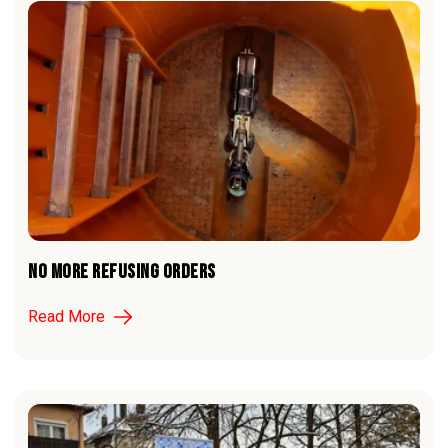
NO MORE REFUSING ORDERS
Read More