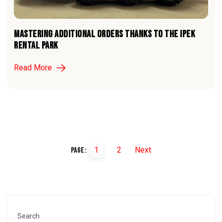
MASTERING ADDITIONAL ORDERS THANKS TO THE iPEK
RENTAL PARK
Read More
1
2
Next
Page:
Search