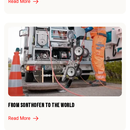
Read More
FROM SONTHOFEN TO THE WORLD
Read More