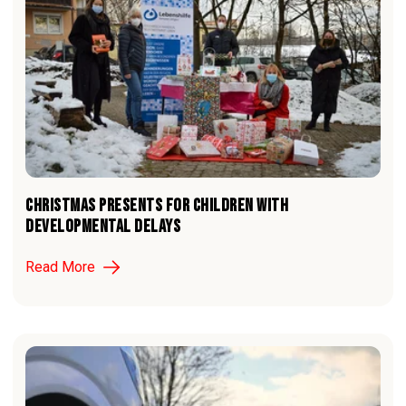
CHRISTMAS PRESENTS FOR CHILDREN WITH
DEVELOPMENTAL DELAYS
Read More