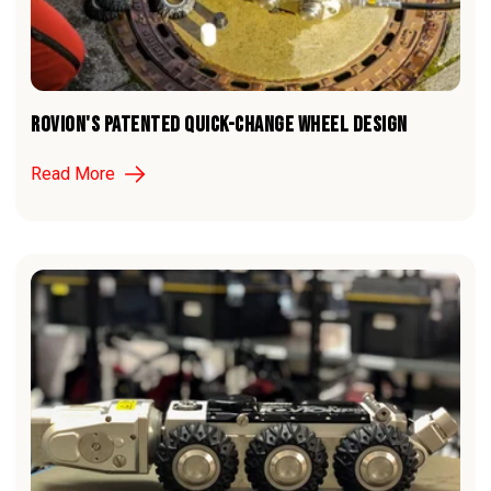
ROVION'S PATENTED QUICK-CHANGE WHEEL DESIGN
Read More