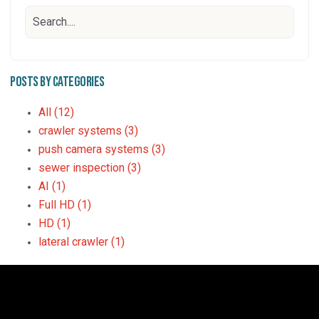
Posts by Categories
All
(12)
crawler systems
(3)
push camera systems
(3)
sewer inspection
(3)
AI
(1)
Full HD
(1)
HD
(1)
lateral crawler
(1)