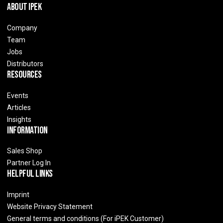
About IPEK
Company
Team
Jobs
Distributors
Resources
Events
Articles
Insights
Information
Sales Shop
Partner Log In
Helpful Links
Imprint
Website Privacy Statement
General terms and conditions (For iPEK Customer)