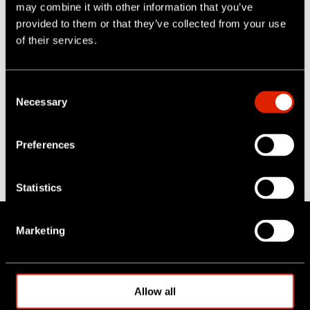
may combine it with other information that you’ve
Posts by Categories
provided to them or that they’ve collected from your use
of their services.
All
(12)
crawler systems
(3)
push camera systems
(3)
C
Necessary
o
sewer inspection
(3)
n
AI
(1)
s
Full HD
(1)
Preferences
e
HD
(1)
n
lateral crawler
(1)
t
Statistics
S
e
Marketing
l
e
About IPEK
c
t
Allow all
Company
i
Team