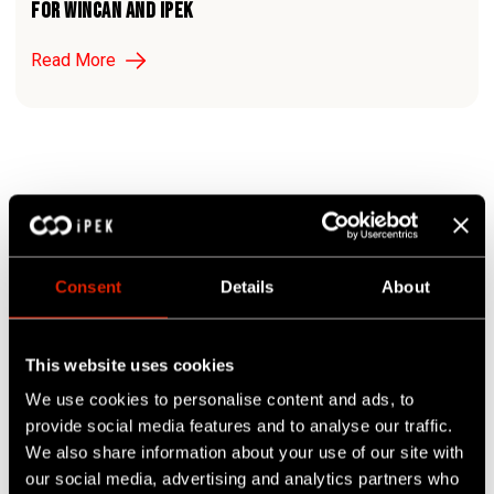
For WinCan and iPEK
Read More
1
Page:
Consent
Details
About
This website uses cookies
Search
We use cookies to personalise content and ads, to
provide social media features and to analyse our traffic.
We also share information about your use of our site with
our social media, advertising and analytics partners who