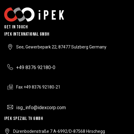
Get In Touch
IPEK INTERNATIONAL GMBH
See, Gewerbepark 22, 87477 Sulzberg Germany
+49 8376 92180-0
Fax +49 8376 92180-21
isg_info@idexcorp.com
IPEK SPEZIAL TV GMBH
Dürenbodenstraße 7 A-6992/D-87568 Hirschegg