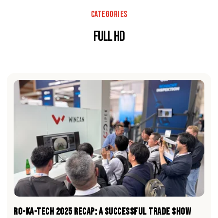
Categories
Full HD
RO-KA-TECH 2025 RECAP: A Successful Trade Show