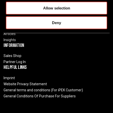
o
Jobs
Allow selection
n
Distributors
Resources
Deny
Events
Articles
Insights
Information
Sales Shop
Partner Log In
Helpful Links
Imprint
Website Privacy Statement
General terms and conditions (For iPEK Customer)
General Conditions Of Purchase For Suppliers