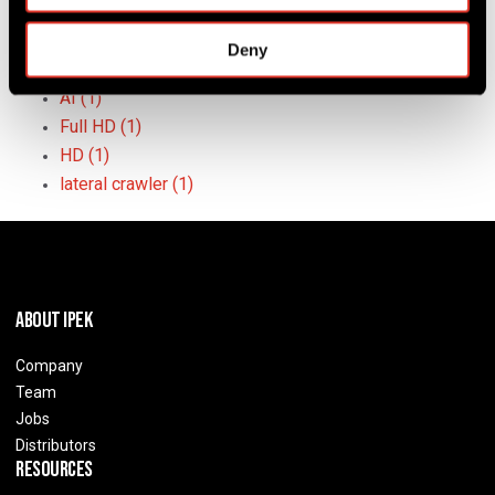
crawler systems
(3)
push camera systems
(3)
Deny
sewer inspection
(3)
AI
(1)
Full HD
(1)
HD
(1)
lateral crawler
(1)
About IPEK
Company
Team
Jobs
Distributors
Resources