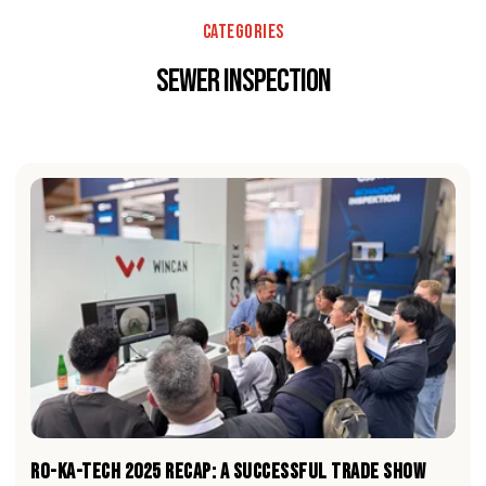
Categories
sewer inspection
RO-KA-TECH 2025 RECAP: A Successful Trade Show