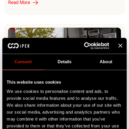
Read More
Consent
Details
About
This website uses cookies
We use cookies to personalise content and ads, to
provide social media features and to analyse our traffic.
ROVION SAT II CONQUERS THE BENELUX MARKET
We also share information about your use of our site with
our social media, advertising and analytics partners who
Read More
may combine it with other information that you’ve
provided to them or that they’ve collected from your use