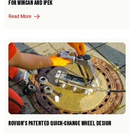
For WinCan and iPEK
Read More
ROVION'S PATENTED QUICK-CHANGE WHEEL DESIGN