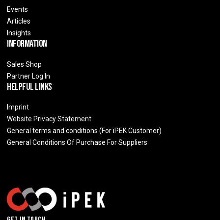
Events
Articles
Insights
Information
Sales Shop
Partner Log In
Helpful Links
Imprint
Website Privacy Statement
General terms and conditions (For iPEK Customer)
General Conditions Of Purchase For Suppliers
Get In Touch