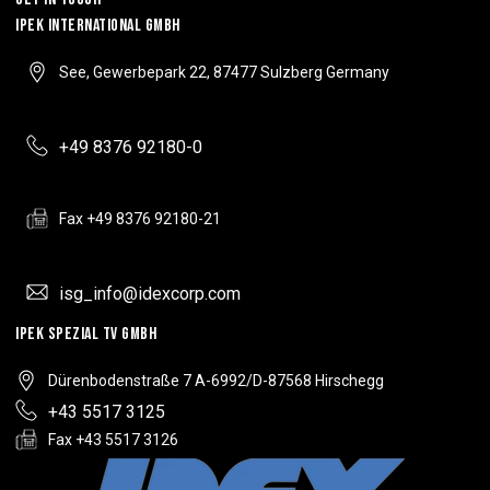
IPEK INTERNATIONAL GMBH
See, Gewerbepark 22, 87477 Sulzberg Germany
+49 8376 92180-0
Fax +49 8376 92180-21
isg_info@idexcorp.com
IPEK SPEZIAL TV GMBH
Dürenbodenstraße 7 A-6992/D-87568 Hirschegg
+43 5517 3125
Fax +43 5517 3126